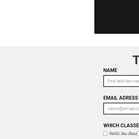
T
NAME
EMAIL ADRESS
WHICH CLASSE
NoGi Jiu-Jitsu