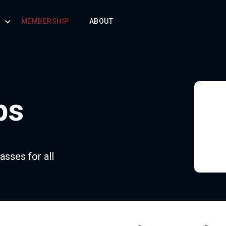
S
MEMBERSHIP
ABOUT
ps
asses for all