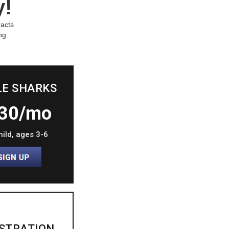
y!
racts
ng.
LE SHARKS
30/mo
hild, ages 3-6
STRATION