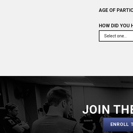
AGE OF PARTIC
HOW DID YOU 
JOIN TH
ENROLL 