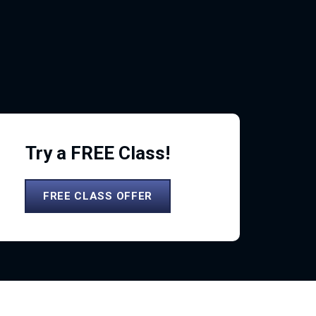
Try a FREE Class!
FREE CLASS OFFER