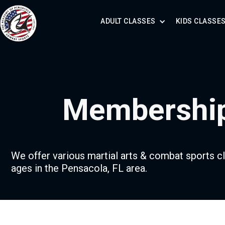
ADULT CLASSES
KIDS CLASSE
Membershi
We offer various martial arts & combat sports cl
ages in the Pensacola, FL area.