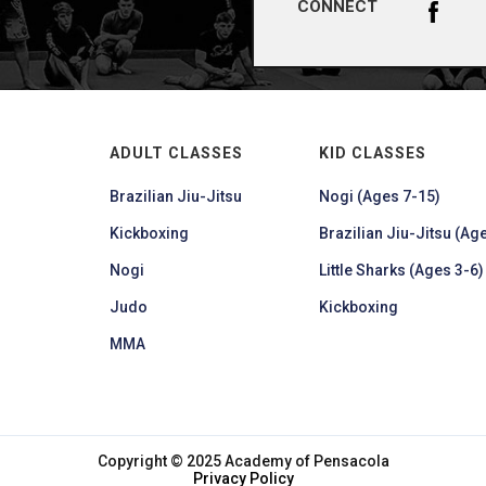
CONNECT
ADULT CLASSES
KID CLASSES
Brazilian Jiu-Jitsu
Nogi (Ages 7-15)
Kickboxing
Brazilian Jiu-Jitsu (Age
Nogi
Little Sharks (Ages 3-6)
Judo
Kickboxing
MMA
Copyright © 2025 Academy of Pensacola
Privacy Policy