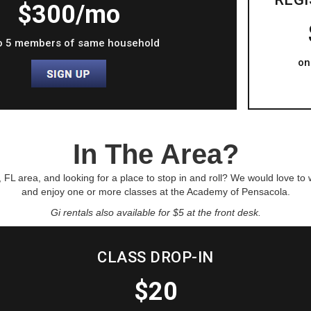
$300/mo
o 5 members of same household
on
In The Area?
, FL area, and looking for a place to stop in and roll? We would love to
and enjoy one or more classes at the Academy of Pensacola.
Gi rentals also available for $5 at the front desk.
CLASS DROP-IN
$20