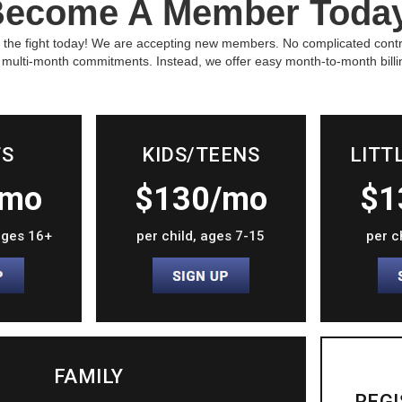
ecome A Member Toda
 the fight today! We are accepting new members. No complicated cont
 multi-month commitments. Instead, we offer easy month-to-month billi
TS
KIDS/TEENS
LITT
/mo
$130/mo
$1
 ages 16+
per child, ages 7-15
per c
FAMILY
REGI