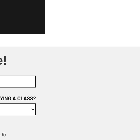
e!
RYING A CLASS?
o 6)