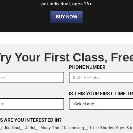
per individual, ages 16+
ry Your First Class, Fre
PHONE NUMBER
IS THIS YOUR FIRST TIME T
S ARE YOU INTERESTED IN?
Jiu-Jitsu
Judo
Muay Thai / Kickboxing
Little Sharks (Ages 3 t