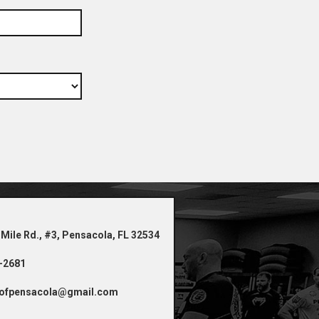
 Mile Rd., #3, Pensacola, FL 32534
4-2681
ofpensacola@gmail.com