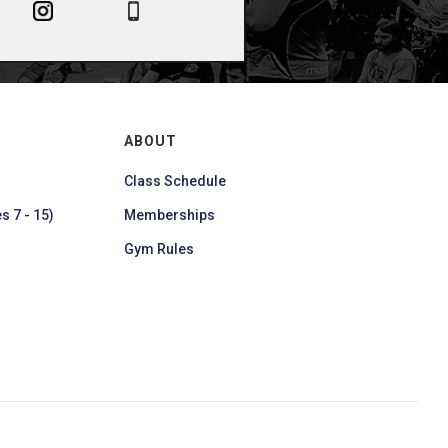
ABOUT
Class Schedule
s 7 - 15)
Memberships
Gym Rules