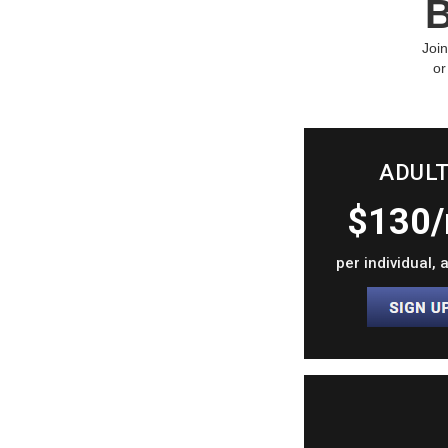
B
Join
or
ADUL
$130
per individual,