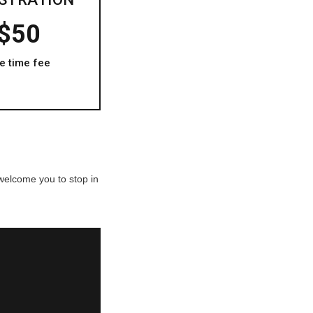
$50
e time fee
 welcome you to stop in