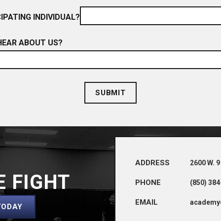
IPATING INDIVIDUAL?
HEAR ABOUT US?
ADDRESS
2600 W. 9
E FIGHT
PHONE
(850) 38
EMAIL
academy
TODAY