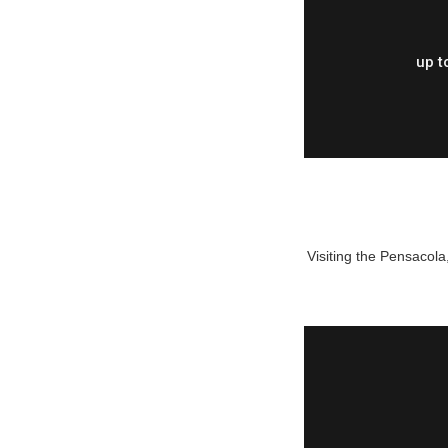
up t
Visiting the Pensacola